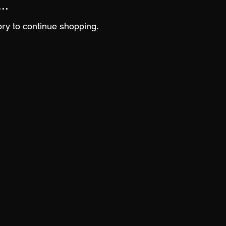
..
ory to continue shopping.