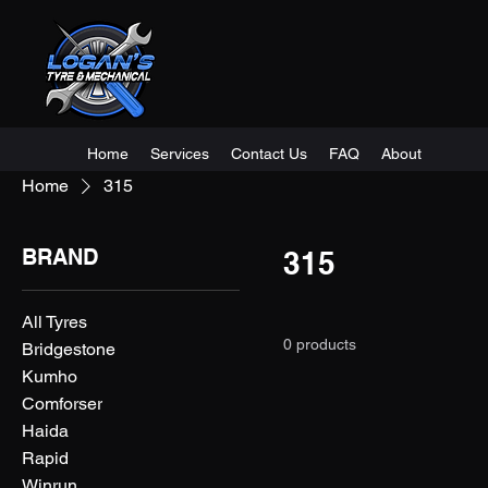
Home
Services
Contact Us
FAQ
About
Home
315
BRAND
315
All Tyres
0 products
Bridgestone
Kumho
Comforser
Haida
Rapid
Winrun