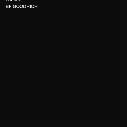
BF GOODRICH