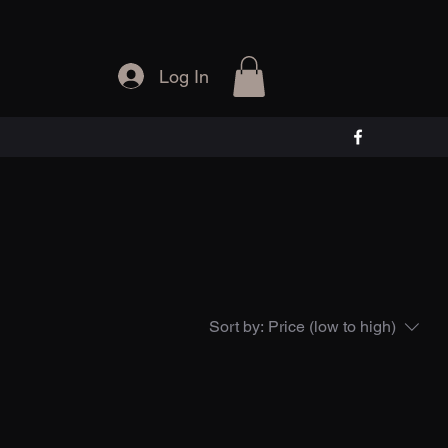
Log In
Sort by:
Price (low to high)