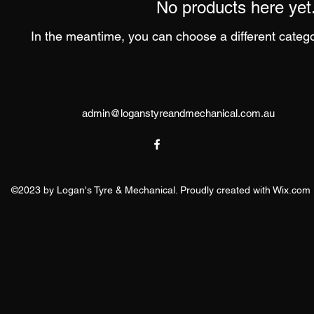
No products here yet.
In the meantime, you can choose a different categ
admin@logan
styreandmechanical.com.au
©2023 by Logan's Tyre & Mechanical. Proudly created with Wix.com