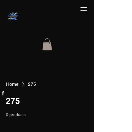
Home
275
275
0 products