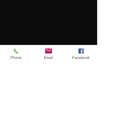
Phone
Email
Facebook