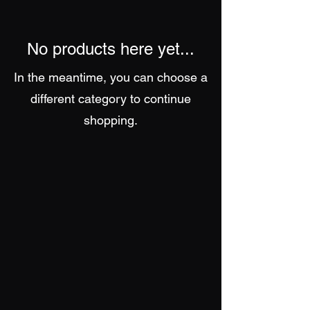
No products here yet...
In the meantime, you can choose a
different category to continue
shopping.