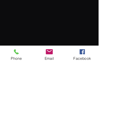
Phone
Email
Facebook