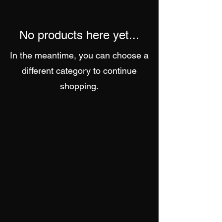
No products here yet...
In the meantime, you can choose a
different category to continue
shopping.