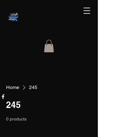
Home
245
245
0 products